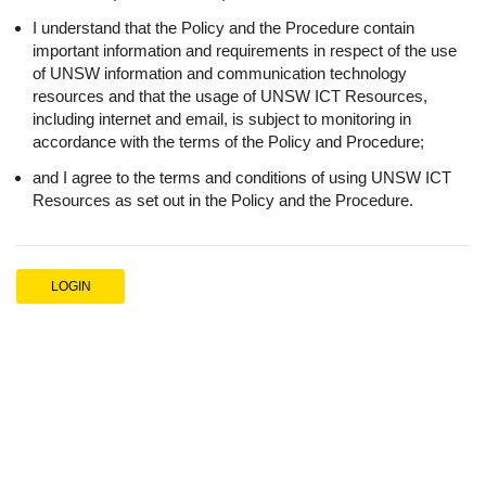
I understand that the Policy and the Procedure contain
important information and requirements in respect of the use
of UNSW information and communication technology
resources and that the usage of UNSW ICT Resources,
including internet and email, is subject to monitoring in
accordance with the terms of the Policy and Procedure;
and I agree to the terms and conditions of using UNSW ICT
Resources as set out in the Policy and the Procedure.
LOGIN