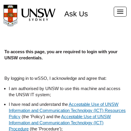
Ask Us
Toggl
navig
To access this page, you are required to login with your
UNSW credentials.
By logging in to wSSO, I acknowledge and agree that:
I am authorised by UNSW to use this machine and access
the UNSW IT system;
I have read and understand the
Acceptable Use of UNSW
Information and Communication Technology (ICT) Resources
Policy
(the 'Policy') and the
Acceptable Use of UNSW
Information and Communication Technology (ICT)
Procedure
(the 'Procedure');